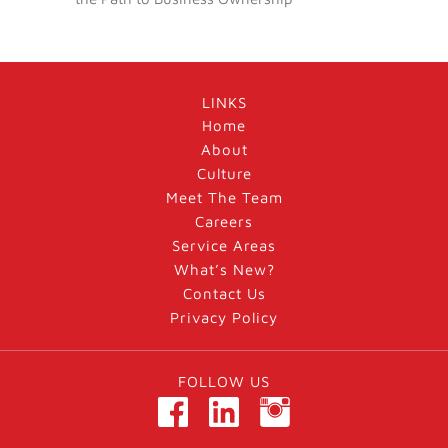
LINKS
Home
About
Culture
Meet The Team
Careers
Service Areas
What’s New?
Contact Us
Privacy Policy
FOLLOW US