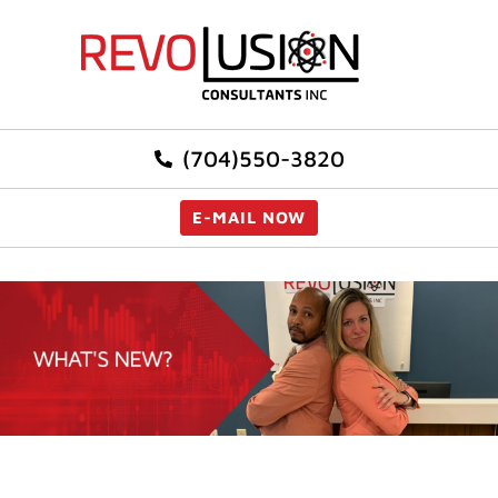
(704)550-3820
E-MAIL NOW