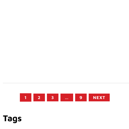
1
2
3
…
9
NEXT
Tags