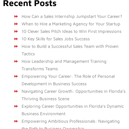
Recent Posts
How Can a Sales Internship Jumpstart Your Career?
When to Hire a Marketing Agency for Your Startup
10 Clever Sales Pitch Ideas to Win First Impressions
10 Key Skills for Sales Jobs Success
How to Build a Successful Sales Team with Proven
Tactics
How Leadership and Management Training
Transforms Teams
Empowering Your Career: The Role of Personal
Development in Business Success
Navigating Career Growth: Opportunities in Florida’s
Thriving Business Scene
Exploring Career Opportunities in Florida’s Dynamic
Business Environment
Empowering Ambitious Professionals: Navigating
the Path to Business Ownership