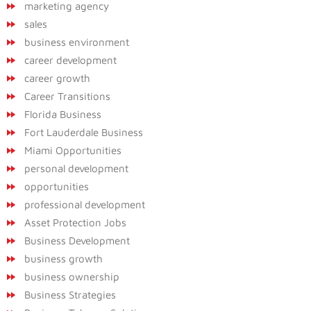
marketing agency
sales
business environment
career development
career growth
Career Transitions
Florida Business
Fort Lauderdale Business
Miami Opportunities
personal development
opportunities
professional development
Asset Protection Jobs
Business Development
business growth
business ownership
Business Strategies