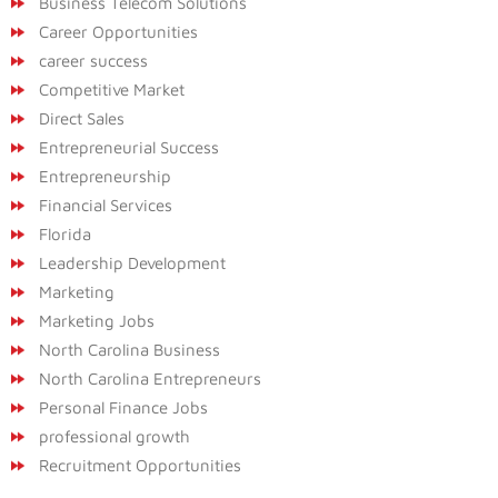
Business Telecom Solutions
Career Opportunities
career success
Competitive Market
Direct Sales
Entrepreneurial Success
Entrepreneurship
Financial Services
Florida
Leadership Development
Marketing
Marketing Jobs
North Carolina Business
North Carolina Entrepreneurs
Personal Finance Jobs
professional growth
Recruitment Opportunities