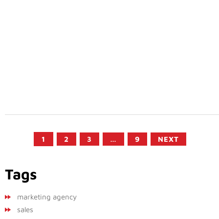
1
2
3
…
9
NEXT
Tags
marketing agency
sales