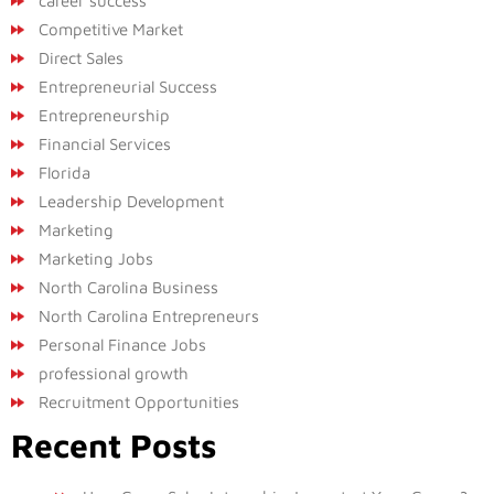
career success
Competitive Market
Direct Sales
Entrepreneurial Success
Entrepreneurship
Financial Services
Florida
Leadership Development
Marketing
Marketing Jobs
North Carolina Business
North Carolina Entrepreneurs
Personal Finance Jobs
professional growth
Recruitment Opportunities
Recent Posts