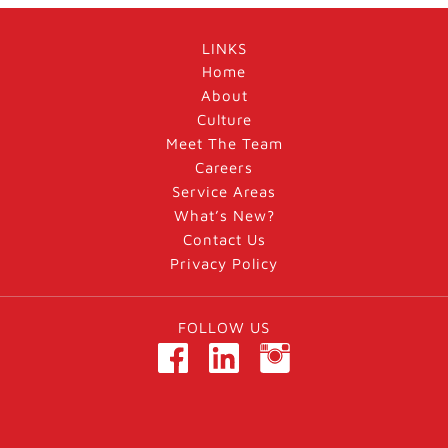
LINKS
Home
About
Culture
Meet The Team
Careers
Service Areas
What’s New?
Contact Us
Privacy Policy
FOLLOW US