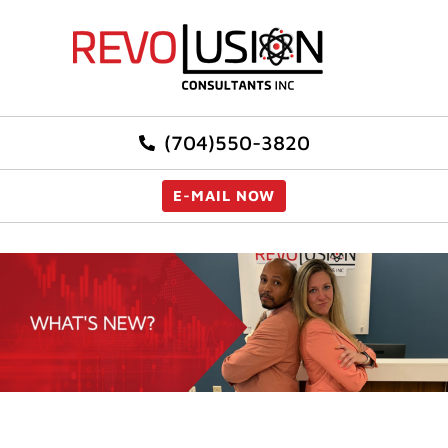
(704)550-3820
E-MAIL NOW