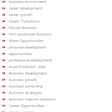
business environment
career development
career growth
Career Transitions
Florida Business
Fort Lauderdale Business
Miami Opportunities
personal development
opportunities
professional development
Asset Protection Jobs
Business Development
business growth
business ownership
Business Strategies
Business Telecom Solutions
Career Opportunities