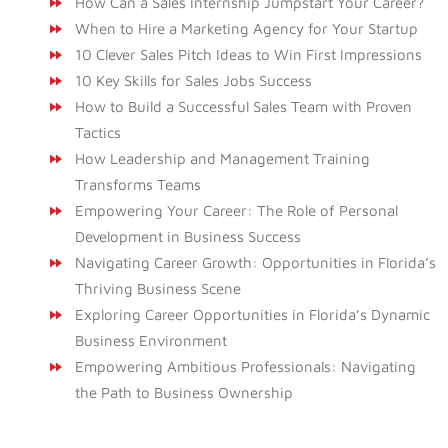
How Can a Sales Internship Jumpstart Your Career?
When to Hire a Marketing Agency for Your Startup
10 Clever Sales Pitch Ideas to Win First Impressions
10 Key Skills for Sales Jobs Success
How to Build a Successful Sales Team with Proven
Tactics
How Leadership and Management Training
Transforms Teams
Empowering Your Career: The Role of Personal
Development in Business Success
Navigating Career Growth: Opportunities in Florida’s
Thriving Business Scene
Exploring Career Opportunities in Florida’s Dynamic
Business Environment
Empowering Ambitious Professionals: Navigating
the Path to Business Ownership