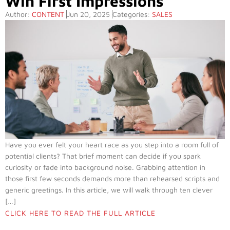
Win First Impressions
Author:
CONTENT
Jun 20, 2025
Categories:
SALES
Have you ever felt your heart race as you step into a room full of
potential clients? That brief moment can decide if you spark
curiosity or fade into background noise. Grabbing attention in
those first few seconds demands more than rehearsed scripts and
generic greetings. In this article, we will walk through ten clever
[…]
CLICK HERE TO READ THE FULL ARTICLE