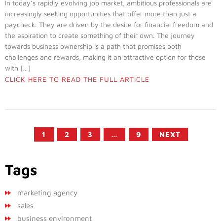
In today’s rapidly evolving job market, ambitious professionals are
increasingly seeking opportunities that offer more than just a
paycheck. They are driven by the desire for financial freedom and
the aspiration to create something of their own. The journey
towards business ownership is a path that promises both
challenges and rewards, making it an attractive option for those
with […]
CLICK HERE TO READ THE FULL ARTICLE
1
2
3
…
9
NEXT
Tags
marketing agency
sales
business environment