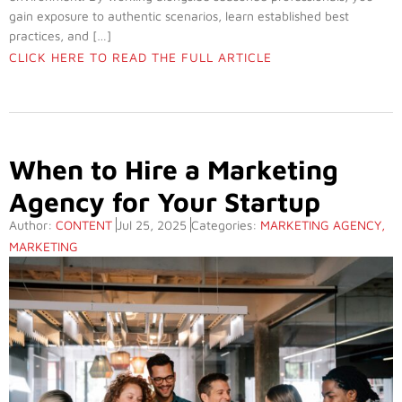
gain exposure to authentic scenarios, learn established best
practices, and […]
CLICK HERE TO READ THE FULL ARTICLE
When to Hire a Marketing
Agency for Your Startup
Author:
CONTENT
Jul 25, 2025
Categories:
MARKETING AGENCY
,
MARKETING