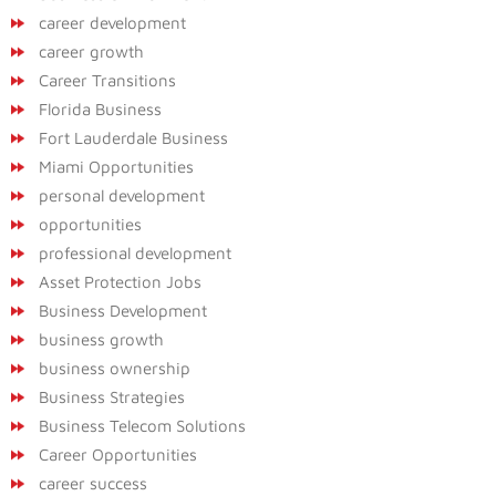
career development
career growth
Career Transitions
Florida Business
Fort Lauderdale Business
Miami Opportunities
personal development
opportunities
professional development
Asset Protection Jobs
Business Development
business growth
business ownership
Business Strategies
Business Telecom Solutions
Career Opportunities
career success