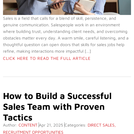
Sales is a field that calls for a blend of skill, persistence, and
genuine communication. Salespeople work in an environment
where building trust, understanding client needs, and overcoming
obstacles matter every day. A warm smile, careful listening, and a
thoughtful question can open doors that skills for sales jobs help
refine, making interactions more impactful […]
CLICK HERE TO READ THE FULL ARTICLE
How to Build a Successful
Sales Team with Proven
Tactics
Author:
CONTENT
Apr 21, 2025
Categories:
DIRECT SALES
,
RECRUITMENT OPPORTUNITIES