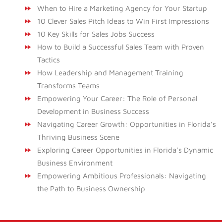
When to Hire a Marketing Agency for Your Startup
10 Clever Sales Pitch Ideas to Win First Impressions
10 Key Skills for Sales Jobs Success
How to Build a Successful Sales Team with Proven
Tactics
How Leadership and Management Training
Transforms Teams
Empowering Your Career: The Role of Personal
Development in Business Success
Navigating Career Growth: Opportunities in Florida’s
Thriving Business Scene
Exploring Career Opportunities in Florida’s Dynamic
Business Environment
Empowering Ambitious Professionals: Navigating
the Path to Business Ownership