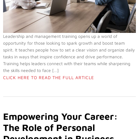
Leadership and management training opens up a world of
opportunity for those looking to spark growth and boost team
spirit. It teaches people how to set a clear vision and organize daily
tasks in ways that inspire confidence and drive performance.
Training helps leaders connect with their teams while sharpening
the skills needed to face […]
CLICK HERE TO READ THE FULL ARTICLE
Empowering Your Career:
The Role of Personal
Development in Business