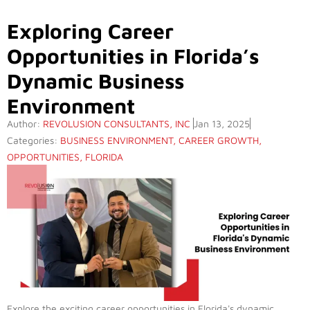
Exploring Career
Opportunities in Florida’s
Dynamic Business
Environment
Author:
REVOLUSION CONSULTANTS, INC
Jan 13, 2025
Categories:
BUSINESS ENVIRONMENT
,
CAREER GROWTH
,
OPPORTUNITIES
,
FLORIDA
Explore the exciting career opportunities in Florida's dynamic