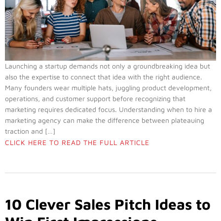
Launching a startup demands not only a groundbreaking idea but
also the expertise to connect that idea with the right audience.
Many founders wear multiple hats, juggling product development,
operations, and customer support before recognizing that
marketing requires dedicated focus. Understanding when to hire a
marketing agency can make the difference between plateauing
traction and […]
CLICK HERE TO READ THE FULL ARTICLE
10 Clever Sales Pitch Ideas to