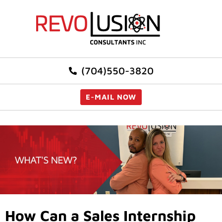
(704)550-3820
E-MAIL NOW
How Can a Sales Internship