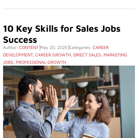
10 Key Skills for Sales Jobs
Success
Author:
CONTENT
May 20, 2025
Categories:
CAREER
DEVELOPMENT
,
CAREER GROWTH
,
DIRECT SALES
,
MARKETING
JOBS
,
PROFESSIONAL GROWTH