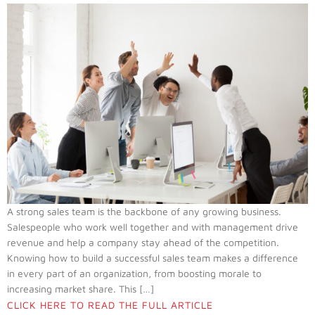
A strong sales team is the backbone of any growing business.
Salespeople who work well together and with management drive
revenue and help a company stay ahead of the competition.
Knowing how to build a successful sales team makes a difference
in every part of an organization, from boosting morale to
increasing market share. This […]
CLICK HERE TO READ THE FULL ARTICLE