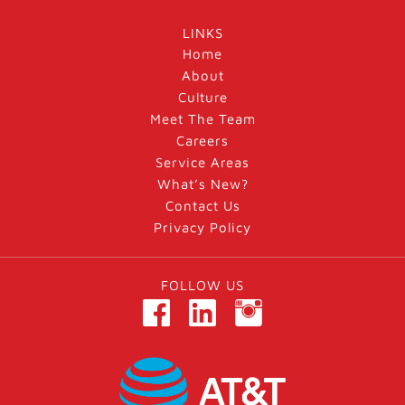
LINKS
Home
About
Culture
Meet The Team
Careers
Service Areas
What’s New?
Contact Us
Privacy Policy
FOLLOW US