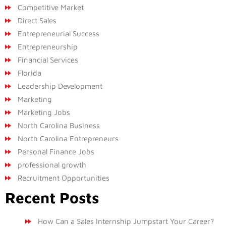
Competitive Market
Direct Sales
Entrepreneurial Success
Entrepreneurship
Financial Services
Florida
Leadership Development
Marketing
Marketing Jobs
North Carolina Business
North Carolina Entrepreneurs
Personal Finance Jobs
professional growth
Recruitment Opportunities
Recent Posts
How Can a Sales Internship Jumpstart Your Career?