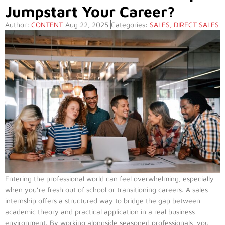
Jumpstart Your Career?
Author:
CONTENT
Aug 22, 2025
Categories:
SALES
,
DIRECT SALES
Entering the professional world can feel overwhelming, especially
when you’re fresh out of school or transitioning careers. A sales
internship offers a structured way to bridge the gap between
academic theory and practical application in a real business
environment. By working alongside seasoned professionals, you