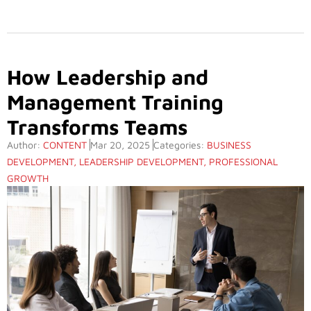
How Leadership and
Management Training
Transforms Teams
Author:
CONTENT
Mar 20, 2025
Categories:
BUSINESS
DEVELOPMENT
,
LEADERSHIP DEVELOPMENT
,
PROFESSIONAL
GROWTH