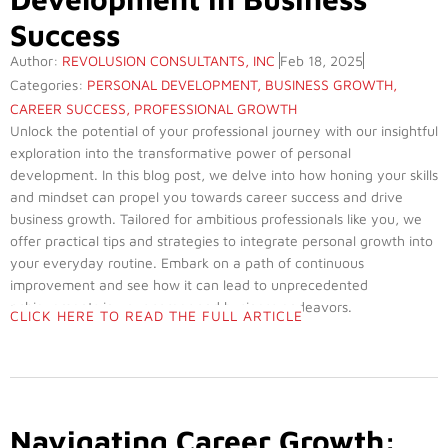
Success
Author:
REVOLUSION CONSULTANTS, INC
Feb 18, 2025
Categories:
PERSONAL DEVELOPMENT
,
BUSINESS GROWTH
,
CAREER SUCCESS
,
PROFESSIONAL GROWTH
Unlock the potential of your professional journey with our insightful
exploration into the transformative power of personal
development. In this blog post, we delve into how honing your skills
and mindset can propel you towards career success and drive
business growth. Tailored for ambitious professionals like you, we
offer practical tips and strategies to integrate personal growth into
your everyday routine. Embark on a path of continuous
improvement and see how it can lead to unprecedented
achievements in your career and business endeavors.
CLICK HERE TO READ THE FULL ARTICLE
Navigating Career Growth: