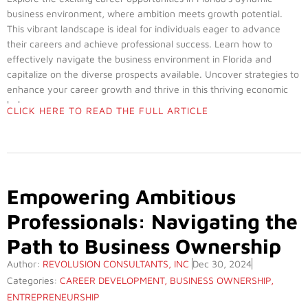
business environment, where ambition meets growth potential.
This vibrant landscape is ideal for individuals eager to advance
their careers and achieve professional success. Learn how to
effectively navigate the business environment in Florida and
capitalize on the diverse prospects available. Uncover strategies to
enhance your career growth and thrive in this thriving economic
hub.
CLICK HERE TO READ THE FULL ARTICLE
Empowering Ambitious
Professionals: Navigating the
Path to Business Ownership
Author:
REVOLUSION CONSULTANTS, INC
Dec 30, 2024
Categories:
CAREER DEVELOPMENT
,
BUSINESS OWNERSHIP
,
ENTREPRENEURSHIP