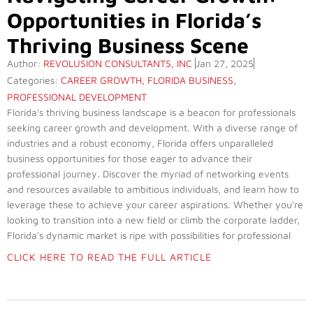
Opportunities in Florida’s
Thriving Business Scene
Author:
REVOLUSION CONSULTANTS, INC
Jan 27, 2025
Categories:
CAREER GROWTH
,
FLORIDA BUSINESS
,
PROFESSIONAL DEVELOPMENT
Florida's thriving business landscape is a beacon for professionals
seeking career growth and development. With a diverse range of
industries and a robust economy, Florida offers unparalleled
business opportunities for those eager to advance their
professional journey. Discover the myriad of networking events
and resources available to ambitious individuals, and learn how to
leverage these to achieve your career aspirations. Whether you're
looking to transition into a new field or climb the corporate ladder,
Florida's dynamic market is ripe with possibilities for professional
success.
CLICK HERE TO READ THE FULL ARTICLE