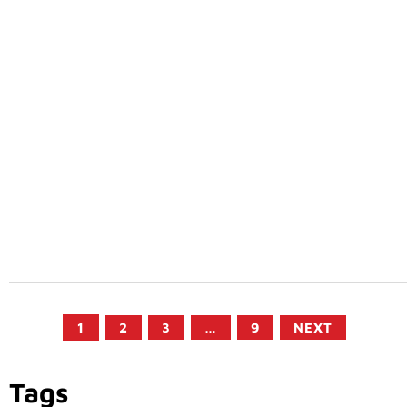
1
2
3
…
9
NEXT
Tags