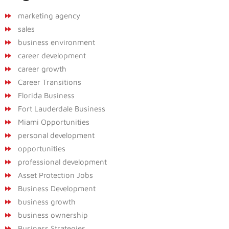
marketing agency
sales
business environment
career development
career growth
Career Transitions
Florida Business
Fort Lauderdale Business
Miami Opportunities
personal development
opportunities
professional development
Asset Protection Jobs
Business Development
business growth
business ownership
Business Strategies