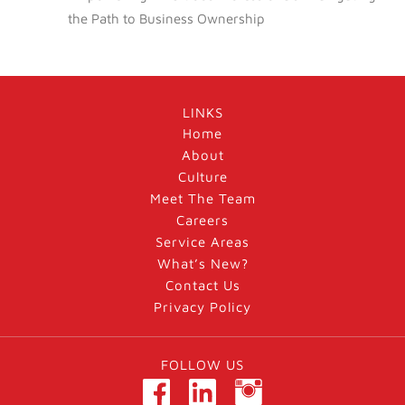
the Path to Business Ownership
LINKS
Home
About
Culture
Meet The Team
Careers
Service Areas
What’s New?
Contact Us
Privacy Policy
FOLLOW US