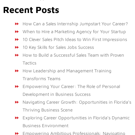
Recent Posts
How Can a Sales Internship Jumpstart Your Career?
When to Hire a Marketing Agency for Your Startup
10 Clever Sales Pitch Ideas to Win First Impressions
10 Key Skills for Sales Jobs Success
How to Build a Successful Sales Team with Proven
Tactics
How Leadership and Management Training
Transforms Teams
Empowering Your Career: The Role of Personal
Development in Business Success
Navigating Career Growth: Opportunities in Florida’s
Thriving Business Scene
Exploring Career Opportunities in Florida’s Dynamic
Business Environment
Empowering Ambitious Professionals: Navigating