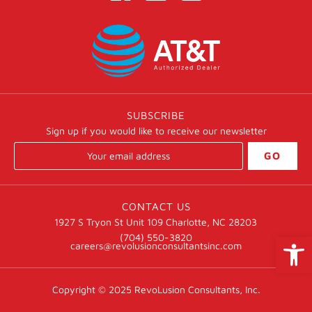
SUBSCRIBE
Sign up if you would like to receive our newsletter
GO
CONTACT US
1927 S Tryon St Unit 109 Charlotte, NC 28203
Open
(704) 550-3820
careers@revolusionconsultantsinc.com
Copyright © 2025
RevoLusion Consultants, Inc.