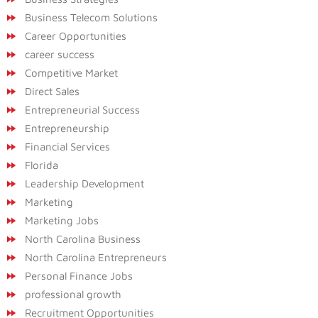
Business Telecom Solutions
Career Opportunities
career success
Competitive Market
Direct Sales
Entrepreneurial Success
Entrepreneurship
Financial Services
Florida
Leadership Development
Marketing
Marketing Jobs
North Carolina Business
North Carolina Entrepreneurs
Personal Finance Jobs
professional growth
Recruitment Opportunities