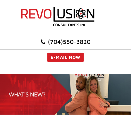
(704)550-3820
E-MAIL NOW