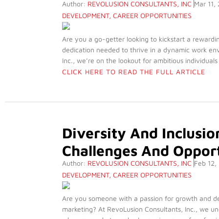
Author:
REVOLUSION CONSULTANTS, INC
Mar 11,
DEVELOPMENT
,
CAREER OPPORTUNITIES
Are you a go-getter looking to kickstart a rewardi
dedication needed to thrive in a dynamic work envi
Inc., we’re on the lookout for ambitious individuals
CLICK HERE TO READ THE FULL ARTICLE
Diversity And Inclusi
Challenges And Opport
Author:
REVOLUSION CONSULTANTS, INC
Feb 12,
DEVELOPMENT
,
CAREER OPPORTUNITIES
Are you someone with a passion for growth and dev
marketing? At RevoLusion Consultants, Inc., we un