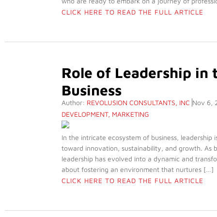
who are ready to embark on a journey of professio
CLICK HERE TO READ THE FULL ARTICLE
Role of Leadership in
Business
Author:
REVOLUSION CONSULTANTS, INC
Nov 6, 
DEVELOPMENT
,
MARKETING
In the intricate ecosystem of business, leadership is
toward innovation, sustainability, and growth. As 
leadership has evolved into a dynamic and transfor
about fostering an environment that nurtures […]
CLICK HERE TO READ THE FULL ARTICLE