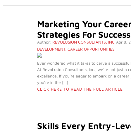
Marketing Your Career
Strategies For Success
Author:
REVOLUSION CONSULTANTS, INC
Apr 8, 
DEVELOPMENT
,
CAREER OPPORTUNITIES
Ever wondered what it takes to carve a successful
At RevoLusion Consultants, Inc., we’re not just a c
excellence. If you’re eager to embark on a career
you’re in the […]
CLICK HERE TO READ THE FULL ARTICLE
Skills Every Entry-Le