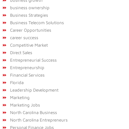
business growth
business ownership
Business Strategies
Business Telecom Solutions
Career Opportunities
career success
Competitive Market
Direct Sales
Entrepreneurial Success
Entrepreneurship
Financial Services
Florida
Leadership Development
Marketing
Marketing Jobs
North Carolina Business
North Carolina Entrepreneurs
Personal Finance Jobs