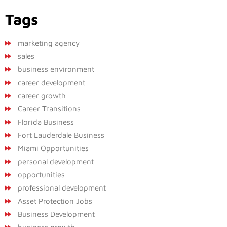
Tags
marketing agency
sales
business environment
career development
career growth
Career Transitions
Florida Business
Fort Lauderdale Business
Miami Opportunities
personal development
opportunities
professional development
Asset Protection Jobs
Business Development