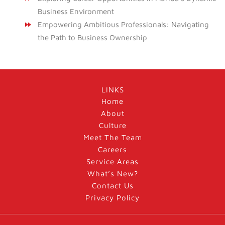
Business Environment
Empowering Ambitious Professionals: Navigating
the Path to Business Ownership
LINKS
Home
About
Culture
Meet The Team
Careers
Service Areas
What’s New?
Contact Us
Privacy Policy