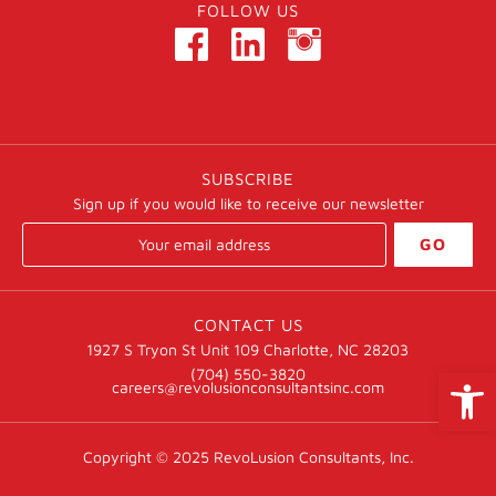
FOLLOW US
SUBSCRIBE
Sign up if you would like to receive our newsletter
GO
CONTACT US
1927 S Tryon St Unit 109 Charlotte, NC 28203
Open
(704) 550-3820
careers@revolusionconsultantsinc.com
Copyright © 2025
RevoLusion Consultants, Inc.