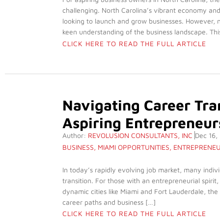
challenging. North Carolina’s vibrant economy and
looking to launch and grow businesses. However, n
keen understanding of the business landscape. Thi
CLICK HERE TO READ THE FULL ARTICLE
Navigating Career Tran
Aspiring Entrepreneurs
Author:
REVOLUSION CONSULTANTS, INC
Dec 16,
BUSINESS
,
MIAMI OPPORTUNITIES
,
ENTREPRENEU
In today’s rapidly evolving job market, many indiv
transition. For those with an entrepreneurial spirit
dynamic cities like Miami and Fort Lauderdale, the
career paths and business […]
CLICK HERE TO READ THE FULL ARTICLE