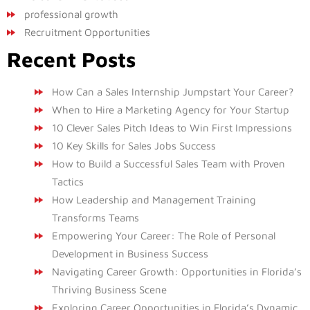
professional growth
Recruitment Opportunities
Recent Posts
How Can a Sales Internship Jumpstart Your Career?
When to Hire a Marketing Agency for Your Startup
10 Clever Sales Pitch Ideas to Win First Impressions
10 Key Skills for Sales Jobs Success
How to Build a Successful Sales Team with Proven
Tactics
How Leadership and Management Training
Transforms Teams
Empowering Your Career: The Role of Personal
Development in Business Success
Navigating Career Growth: Opportunities in Florida’s
Thriving Business Scene
Exploring Career Opportunities in Florida’s Dynamic