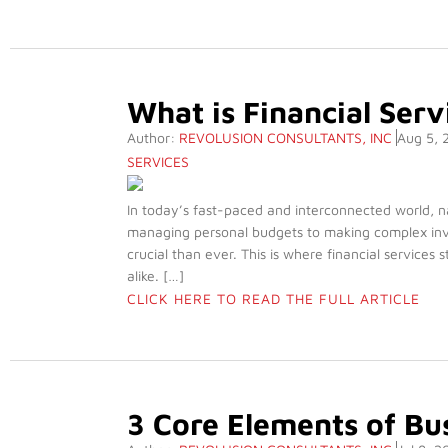
What is Financial Serv
Author:
REVOLUSION CONSULTANTS, INC
Aug 5, 
SERVICES
In today’s fast-paced and interconnected world, n
managing personal budgets to making complex inve
crucial than ever. This is where financial services 
alike. […]
CLICK HERE TO READ THE FULL ARTICLE
3 Core Elements of B