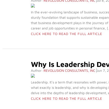
Author:
REVOLUSION CONSULTANTS, INC
Jul 8, 2
In the ever-evolving landscape of business, success
sturdy foundation that supports sustainable expans
that business development plays in the journey of
career and job opportunities in personal finance, [
CLICK HERE TO READ THE FULL ARTICLE
Why Is Leadership De
Author:
REVOLUSION CONSULTANTS, INC
Jun 7, 
Leadership. It’s a term that resonates with power,
what exactly is leadership, and why is developing i
delve into the depths of leadership development, ex
CLICK HERE TO READ THE FULL ARTICLE