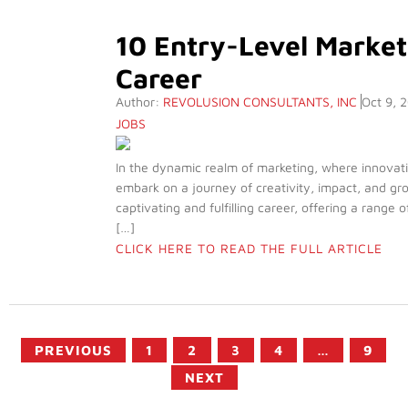
10 Entry-Level Market
Career
Author:
REVOLUSION CONSULTANTS, INC
Oct 9, 
JOBS
In the dynamic realm of marketing, where innovati
embark on a journey of creativity, impact, and gro
captivating and fulfilling career, offering a range 
[…]
CLICK HERE TO READ THE FULL ARTICLE
PREVIOUS
1
2
3
4
…
9
NEXT