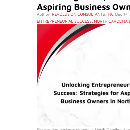
Aspiring Business Own
Author:
REVOLUSION CONSULTANTS, INC
Dec 17,
ENTREPRENEURIAL SUCCESS
,
NORTH CAROLINA
For aspiring business owners in North Carolina, th