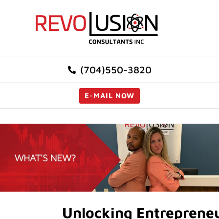
(704)550-3820
E-MAIL NOW
Unlocking Entrepreneur