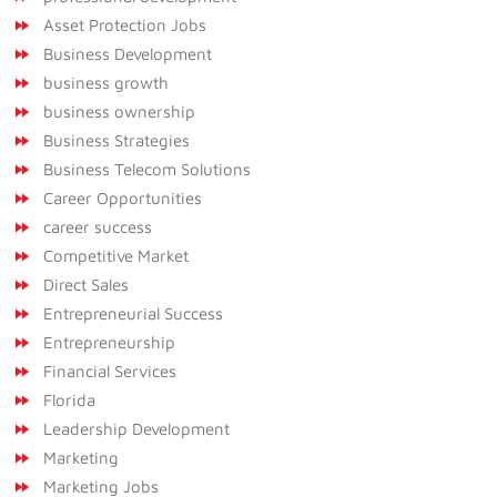
Asset Protection Jobs
Business Development
business growth
business ownership
Business Strategies
Business Telecom Solutions
Career Opportunities
career success
Competitive Market
Direct Sales
Entrepreneurial Success
Entrepreneurship
Financial Services
Florida
Leadership Development
Marketing
Marketing Jobs