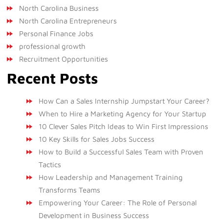
North Carolina Business
North Carolina Entrepreneurs
Personal Finance Jobs
professional growth
Recruitment Opportunities
Recent Posts
How Can a Sales Internship Jumpstart Your Career?
When to Hire a Marketing Agency for Your Startup
10 Clever Sales Pitch Ideas to Win First Impressions
10 Key Skills for Sales Jobs Success
How to Build a Successful Sales Team with Proven
Tactics
How Leadership and Management Training
Transforms Teams
Empowering Your Career: The Role of Personal
Development in Business Success