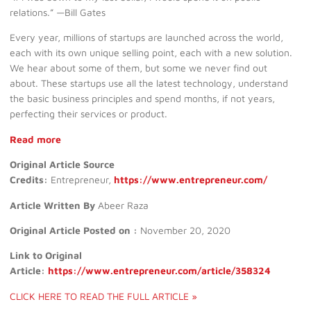
relations.” —Bill Gates
Every year, millions of startups are launched across the world,
each with its own unique selling point, each with a new solution.
We hear about some of them, but some we never find out
about. These startups use all the latest technology, understand
the basic business principles and spend months, if not years,
perfecting their services or product.
Read more
Original Article Source
Credits:
Entrepreneur,
https://www.entrepreneur.com/
Article Written By
Abeer Raza
Original Article Posted on :
November 20, 2020
Link to Original
Article:
https://www.entrepreneur.com/article/358324
CLICK HERE TO READ THE FULL ARTICLE »