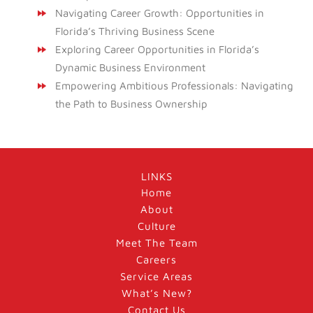
Navigating Career Growth: Opportunities in
Florida’s Thriving Business Scene
Exploring Career Opportunities in Florida’s
Dynamic Business Environment
Empowering Ambitious Professionals: Navigating
the Path to Business Ownership
LINKS
Home
About
Culture
Meet The Team
Careers
Service Areas
What’s New?
Contact Us