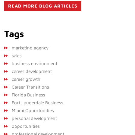
READ MORE BLOG ARTICLES
Tags
marketing agency
sales
business environment
career development
career growth
Career Transitions
Florida Business
Fort Lauderdale Business
Miami Opportunities
personal development
opportunities
professional development