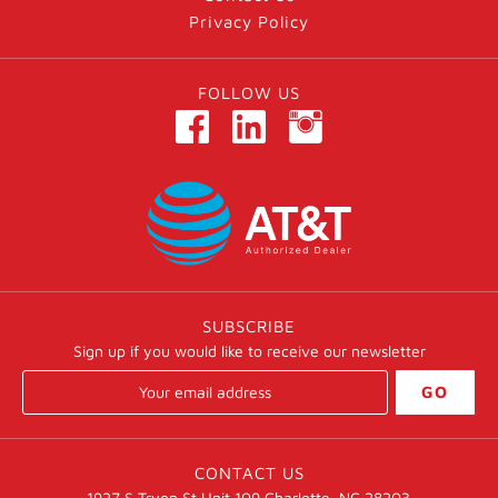
Privacy Policy
FOLLOW US
SUBSCRIBE
Sign up if you would like to receive our newsletter
GO
CONTACT US
1927 S Tryon St Unit 109 Charlotte, NC 28203