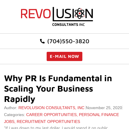
(704)550-3820
E-MAIL NOW
Why PR Is Fundamental in
Scaling Your Business
Rapidly
Author:
REVOLUSION CONSULTANTS, INC
November 25, 2020
Categories:
CAREER OPPORTUNITIES
,
PERSONAL FINANCE
JOBS
,
RECRUITMENT OPPORTUNITIES
“If I was down to my last dollar, I would spend it on public