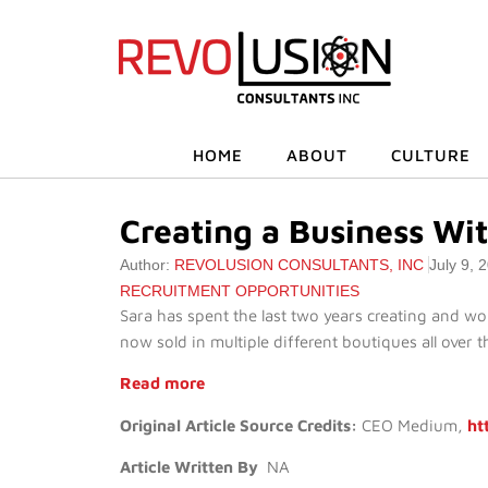
HOME
ABOUT
CULTURE
Creating a Business Wi
Author:
REVOLUSION CONSULTANTS, INC
July 9, 
RECRUITMENT OPPORTUNITIES
Sara has spent the last two years creating and wo
now sold in multiple different boutiques all over t
Read more
Original Article Source Credits:
CEO Medium,
ht
Article Written By
NA