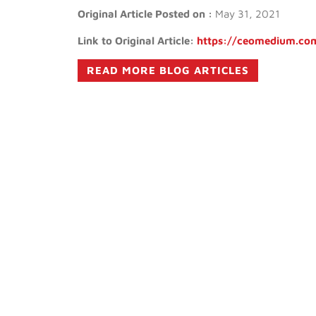
Original Article Posted on :
May 31, 2021
Link to Original Article:
https://ceomedium.com
READ MORE BLOG ARTICLES