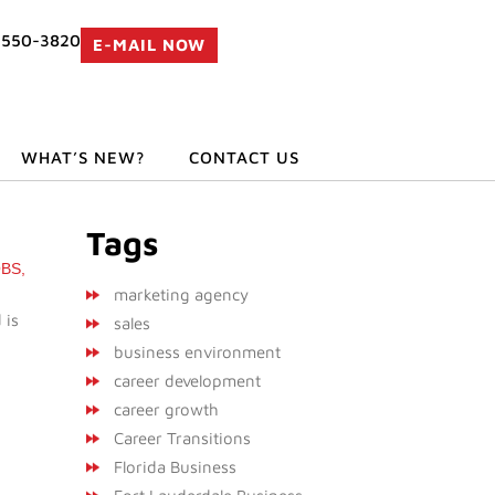
 550-3820
E-MAIL NOW
WHAT’S NEW?
CONTACT US
Tags
OBS
,
marketing agency
 is
sales
business environment
career development
career growth
Career Transitions
Florida Business