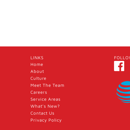
LINKS
FOLLO
Home
About
Culture
Meet The Team
Careers
Service Areas
What’s New?
Contact Us
Privacy Policy