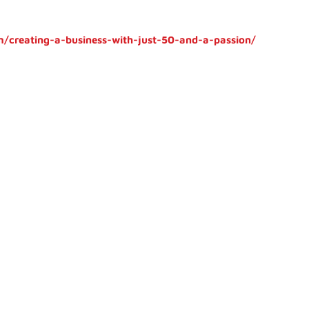
/creating-a-business-with-just-50-and-a-passion/