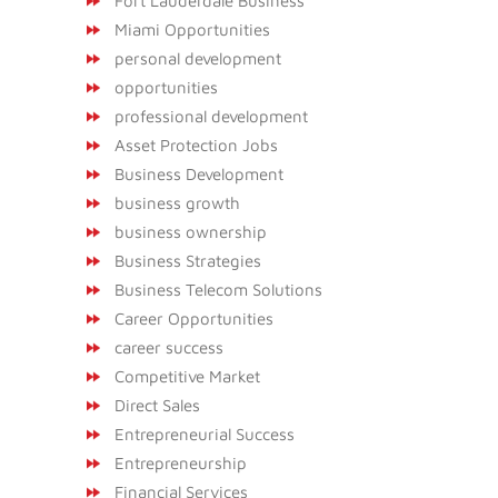
Fort Lauderdale Business
Miami Opportunities
personal development
opportunities
professional development
Asset Protection Jobs
Business Development
business growth
business ownership
Business Strategies
Business Telecom Solutions
Career Opportunities
career success
Competitive Market
Direct Sales
Entrepreneurial Success
Entrepreneurship
Financial Services