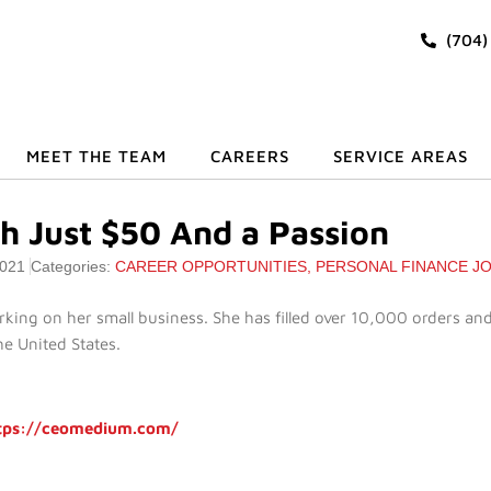
(704)
MEET THE TEAM
CAREERS
SERVICE AREAS
th Just $50 And a Passion
2021
Categories:
CAREER OPPORTUNITIES
,
PERSONAL FINANCE J
rking on her small business. She has filled over 10,000 orders and
he United States.
tps://ceomedium.com/