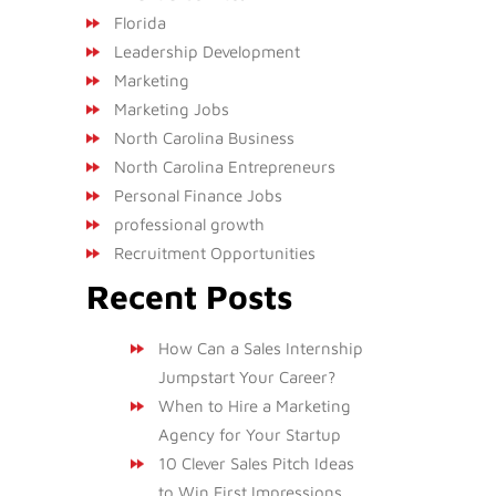
Florida
Leadership Development
Marketing
Marketing Jobs
North Carolina Business
North Carolina Entrepreneurs
Personal Finance Jobs
professional growth
Recruitment Opportunities
Recent Posts
How Can a Sales Internship
Jumpstart Your Career?
When to Hire a Marketing
Agency for Your Startup
10 Clever Sales Pitch Ideas
to Win First Impressions