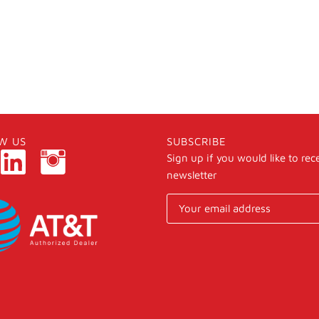
W US
SUBSCRIBE
Sign up if you would like to rec
newsletter