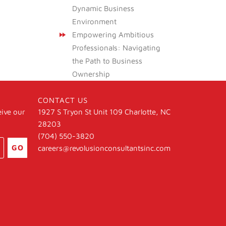
Dynamic Business
Environment
Empowering Ambitious
Professionals: Navigating
the Path to Business
Ownership
CONTACT US
eive our
1927 S Tryon St Unit 109 Charlotte, NC
28203
(704) 550-3820
GO
careers@revolusionconsultantsinc.com