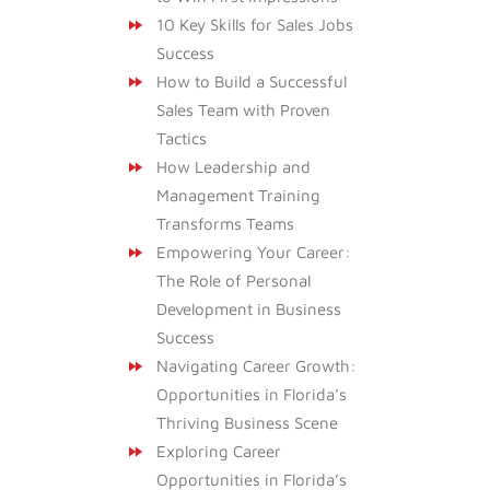
10 Key Skills for Sales Jobs
Success
How to Build a Successful
Sales Team with Proven
Tactics
How Leadership and
Management Training
Transforms Teams
Empowering Your Career:
The Role of Personal
Development in Business
Success
Navigating Career Growth:
Opportunities in Florida’s
Thriving Business Scene
Exploring Career
Opportunities in Florida’s